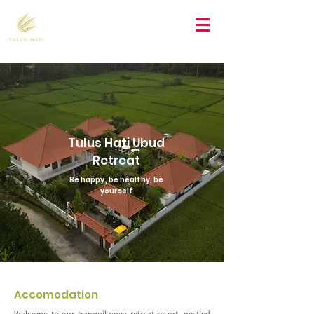
Tulus Hati Ubud
Retreat
Be happy, be healthy, be
yourself
Accomodation
Welcome to our tranquil yoga retreat resort, nestled