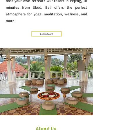
host your own retreat? Our resort in Pejeng, 10
minutes from Ubud, Bali offers the perfect
atmosphere for yoga, meditation, wellness, and
more.
Learn More
About Us