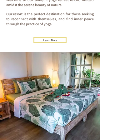
amidst the serene beauty of nature.
Our resort is the perfect destination for those seeking
to reconnect with themselves, and find inner peace
through the practice of yoga.
Learn More