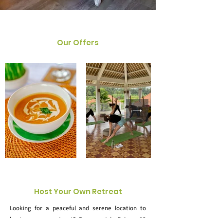
Our Offers
Host Your Own Retreat
Looking for a peaceful and serene location to