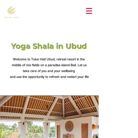
Yoga Shala in Ubud
Welcome to Tulus Hati Ubud, retreat resort in the
middle of rice fields on a paradise island Bali. Let us
take care of you and your wellbeing
and use the opportunity to refresh and restart your life