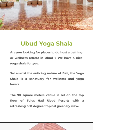
Ubud Yoga Shala
Are you looking for places to do host a training
or wellness retreat in Ubud ? We have a nice
yoga shala for you.
Set amidst the enticing nature of Bali, the Yoga
Shala is a sanctuary for wellness and yoga
lovers.
The 90 square meters venue is set on the top
floor of Tulus Hati Ubud Resorts with a
refreshing 360 degree tropical greenery view.