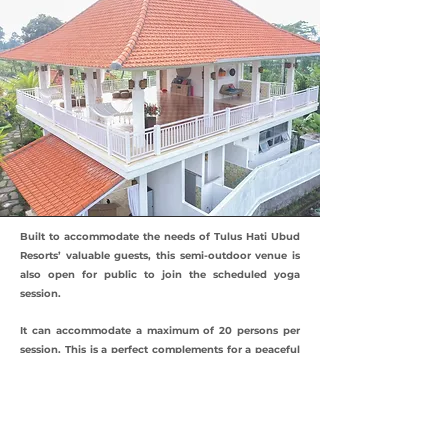
Built to accommodate the needs of Tulus Hati Ubud
Resorts’ valuable guests, this semi-outdoor venue is
also open for public to join the scheduled yoga
session.
It can accommodate a maximum of 20 persons per
session. This is a perfect complements for a peaceful
and meaningful Bali retreat.
Seems interesting and need more information?
Please
contact us
!